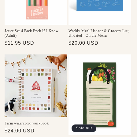
Jotter Set 4 Pack F*ck If I Know
Weekly Meal Planner & Grocery List,
(Adult)
Undated - On the Menu
Regular
$11.95 USD
Regular
$20.00 USD
price
price
Farm watercolor workbook
Sold out
Regular
$24.00 USD