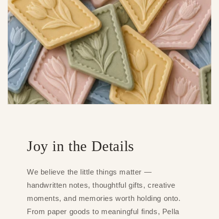
Joy in the Details
We believe the little things matter —
handwritten notes, thoughtful gifts, creative
moments, and memories worth holding onto.
From paper goods to meaningful finds, Pella