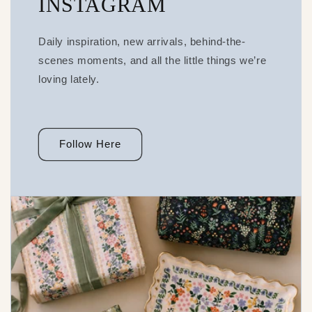
INSTAGRAM
Daily inspiration, new arrivals, behind-the-
scenes moments, and all the little things we’re
loving lately.
Follow Here