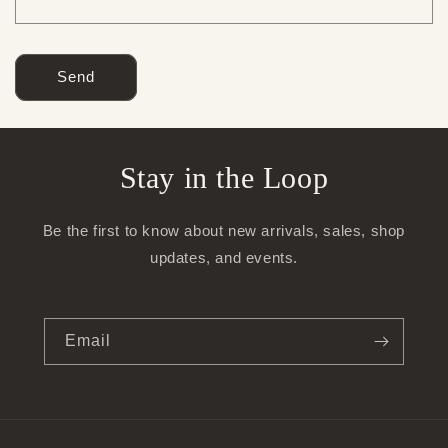
Send
Stay in the Loop
Be the first to know about new arrivals, sales, shop
updates, and events.
Email