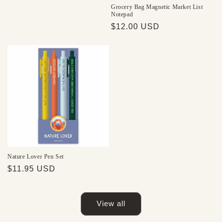
price
Grocery Bag Magnetic Market List
Notepad
Regular
$12.00 USD
price
Nature Lover Pen Set
Regular
$11.95 USD
price
View all