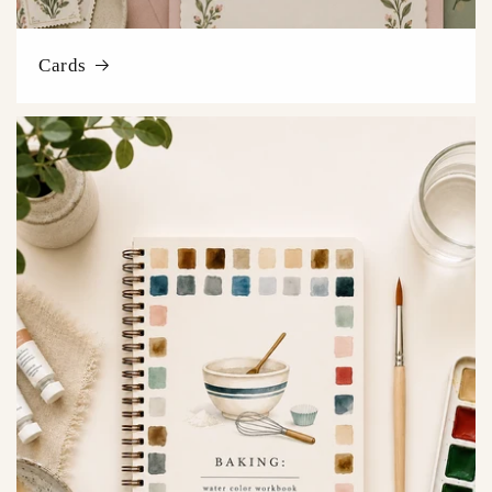
Cards