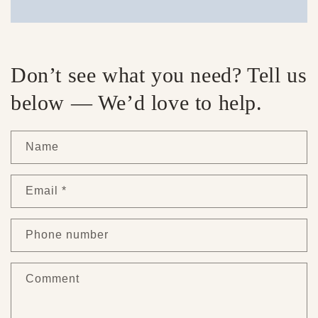
Don’t see what you need? Tell us
below — We’d love to help.
Name
Email
*
Phone number
Comment