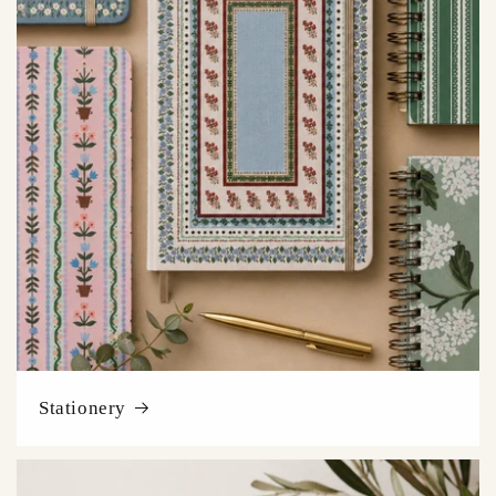
Stationery