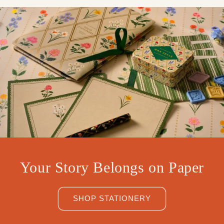
Your Story Belongs on Paper
SHOP STATIONERY