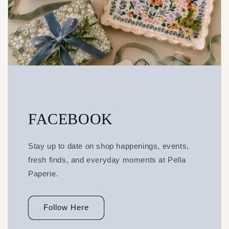
FACEBOOK
Stay up to date on shop happenings, events,
fresh finds, and everyday moments at Pella
Paperie.
Follow Here