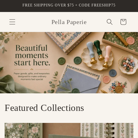
Skip to
FREE SHIPPING OVER $75 + CODE FREESHIP75
content
Pella Paperie
Cart
Featured Collections