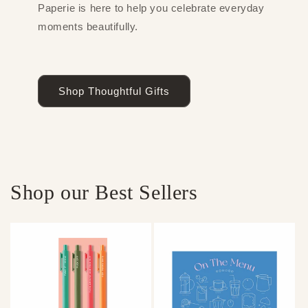
Paperie is here to help you celebrate everyday
moments beautifully.
Shop Thoughtful Gifts
Shop our Best Sellers