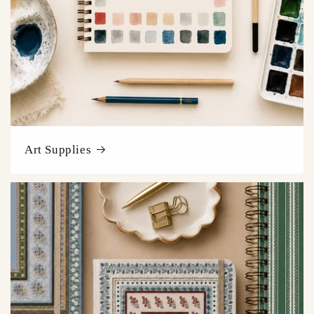
Art Supplies