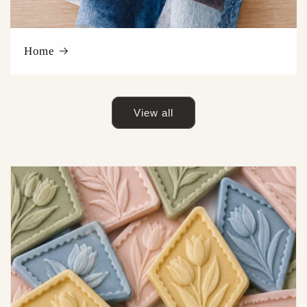
Home
View all